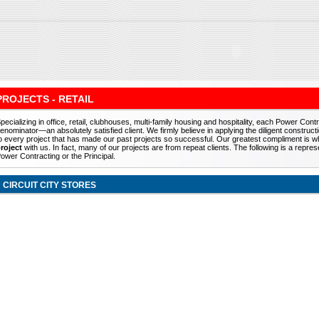
PROJECTS - RETAIL
pecializing in office, retail, clubhouses, multi-family housing and hospitality, each Power C
enominator—an absolutely satisfied client. We firmly believe in applying the diligent const
o every project that has made our past projects so successful. Our greatest compliment is wh
roject
with us. In fact, many of our projects are from repeat clients. The following is a repr
ower Contracting or the Principal.
CIRCUIT CITY STORES