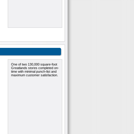
One of two 130,000 square-foot
Greatlands stores completed on-
time with minimal punch-list and
maximum customer satisfaction.