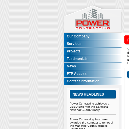
Our Company
Services
S
Projects
d
t
Testimonials
p
P
News
FTP Access
Contact Information
NEWS HEADLINES
Power Contracting achieves a
LEED Silver for the Sarasota
National Guard Armory.
Power Contracting has been
awarded the contract to remodel
the Manatee County Historic
Courthouse.