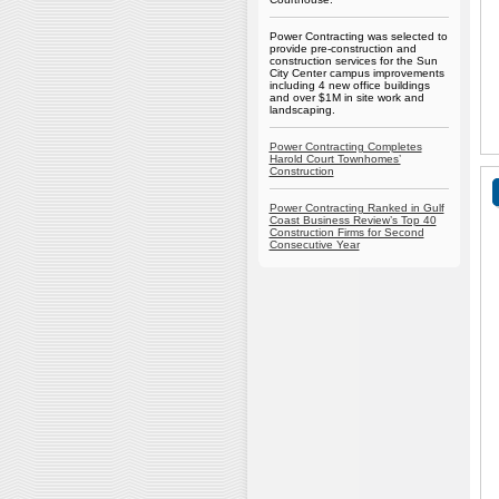
Power Contracting was selected to
provide pre-construction and
construction services for the Sun
City Center campus improvements
including 4 new office buildings
and over $1M in site work and
landscaping.
Power Contracting Completes
Harold Court Townhomes’
Construction
Power Contracting Ranked in Gulf
Coast Business Review’s Top 40
Construction Firms for Second
Consecutive Year