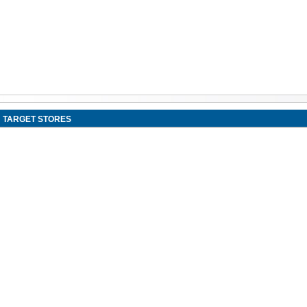
TARGET STORES