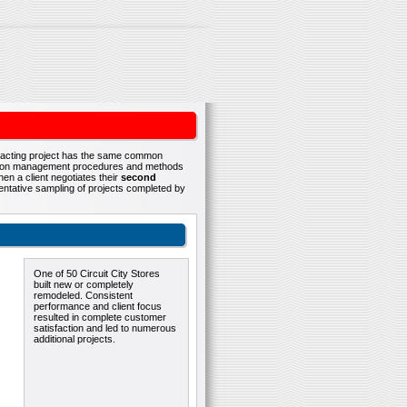
ontracting project has the same common
ruction management procedures and methods
en a client negotiates their
second
esentative sampling of projects completed by
One of 50 Circuit City Stores
built new or completely
remodeled. Consistent
performance and client focus
resulted in complete customer
satisfaction and led to numerous
additional projects.