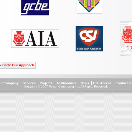
< Back: Our Approach
ur Company
Services
Projects
Testimonials
News
FTP Access
Contact I
Copyright © 2007 Power Contracting Inc. All Rights Reserved.