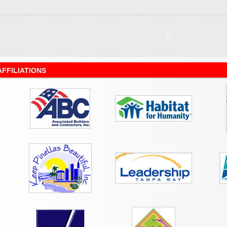
AFFILIATIONS