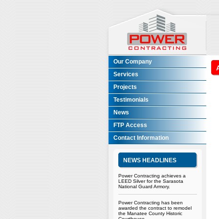
Our Company
Services
Projects
Testimonials
News
FTP Access
Contact Information
NEWS HEADLINES
Power Contracting achieves a
LEED Silver for the Sarasota
National Guard Armory.
Power Contracting has been
awarded the contract to remodel
the Manatee County Historic
Courthouse.