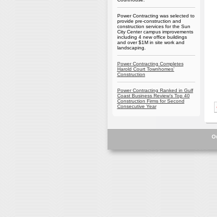
Power Contracting was selected to
provide pre-construction and
construction services for the Sun
City Center campus improvements
including 4 new office buildings
and over $1M in site work and
landscaping.
Power Contracting Completes
Harold Court Townhomes’
Construction
Power Contracting Ranked in Gulf
Coast Business Review’s Top 40
Construction Firms for Second
Consecutive Year
O