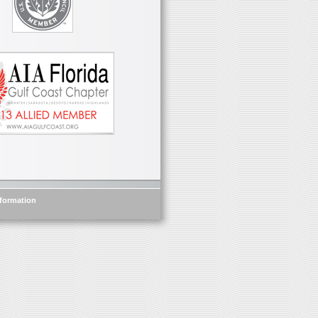
nformation