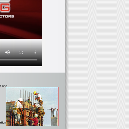
nt and
tions.