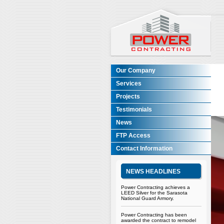
Our Company
Services
Projects
Testimonials
News
FTP Access
Contact Information
NEWS HEADLINES
Power Contracting achieves a
LEED Silver for the Sarasota
National Guard Armory.
Power Contracting has been
awarded the contract to remodel