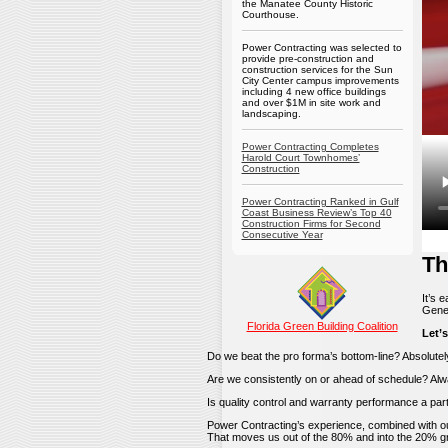
the Manatee County Historic
Courthouse.
Power Contracting was selected to
provide pre-construction and
construction services for the Sun
City Center campus improvements
including 4 new office buildings
and over $1M in site work and
landscaping.
Power Contracting Completes
Harold Court Townhomes’
Construction
Power Contracting Ranked in Gulf
Coast Business Review’s Top 40
Construction Firms for Second
Consecutive Year
Th
It’s 
Gener
Florida Green Building Coalition
Let’s
Do we beat the pro forma’s bottom-line? Absolutel
Are we consistently on or ahead of schedule? Alw
Is quality control and warranty performance a par
Power Contracting’s experience, combined with 
That moves us out of the 80% and into the 20% gr