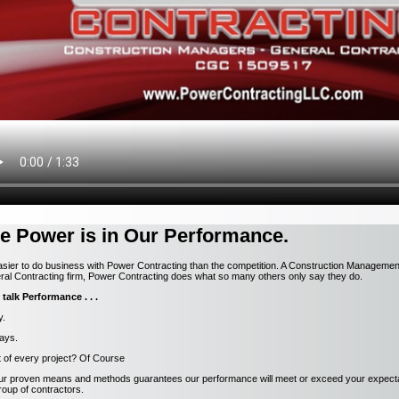
e Power is in Our Performance.
easier to do business with Power Contracting than the competition. A Construction Manageme
al Contracting firm, Power Contracting does what so many others only say they do.
 talk Performance . . .
y.
ays.
t of every project? Of Course
our proven means and methods guarantees our performance will meet or exceed your expecta
oup of contractors.